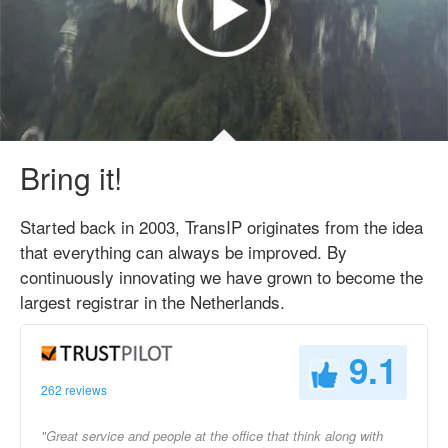
Bring it!
Started back in 2003, TransIP originates from the idea
that everything can always be improved. By
continuously innovating we have grown to become the
largest registrar in the Netherlands.
9.1
262 reviews
"Great service and people at the office that think along with