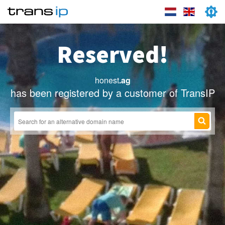
Reserved!
honest
.ag
has been registered by a customer of TransIP