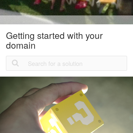
Getting started with your
domain