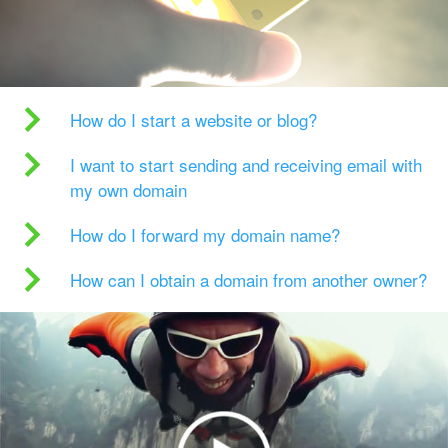
How do I start a website or blog?
I want to start sending and receiving email with
my own domain
How do I forward my domain name?
How can I obtain a domain from another owner?